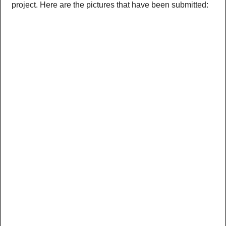
project. Here are the pictures that have been submitted: