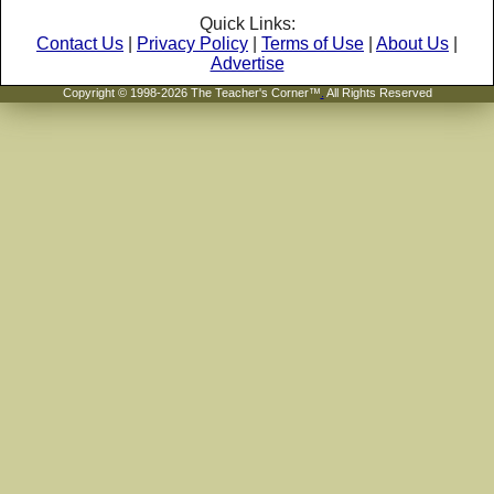
Quick Links:
Contact Us
|
Privacy Policy
|
Terms of Use
|
About Us
|
Advertise
Copyright © 1998-2026 The Teacher's Corner™
.
All Rights Reserved