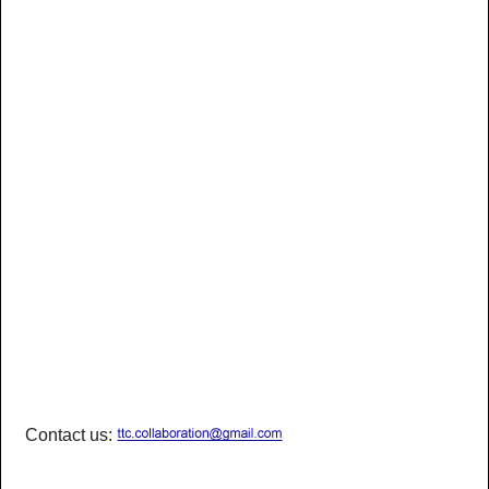
Contact us: