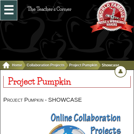
☰
The Teacher's Corner
Home
Collaboration Projects
Project Pumpkin
Showcase
👤
Project Pumpkin
Project Pumpkin - SHOWCASE