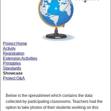
Project Home
Activity
Registration
Extension Activities
Printables
Standards
Showcase
Project Q&A
Below is the spreadsheet which contains the data
collected by participating classrooms. Teachers had the
option to take photos of their students working on this