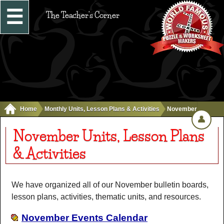
☰
The Teacher's Corner
Home
Monthly Units, Lesson Plans & Activities
November
👤
November Units, Lesson Plans
& Activities
We have organized all of our November bulletin boards,
lesson plans, activities, thematic units, and resources.
November Events Calendar