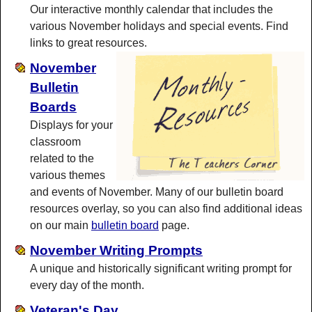
Our interactive monthly calendar that includes the
various November holidays and special events. Find
links to great resources.
November
Bulletin
Boards
Displays for your
classroom
related to the
various themes
and events of November. Many of our bulletin board
resources overlay, so you can also find additional ideas
on our main
bulletin board
page.
November Writing Prompts
A unique and historically significant writing prompt for
every day of the month.
Veteran's Day