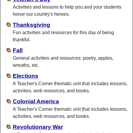
Activities and lessons to help you and your students
honor our country's heroes.
Thanksgiving
Fun activities and resources for this day of being
thankful.
Fall
General activities and resources: poetry, apples,
wreaths, etc.
Elections
A Teacher's Corner thematic unit that includes lessons,
activities, web resources, and books.
Colonial America
A Teacher's Corner thematic unit that includes lessons,
activities, web resources, and books.
Revolutionary War