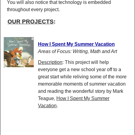
You will also notice that technology is embedded
throughout every project.
OUR PROJECTS
:
How I Spent My Summer Vacation
Areas of Focus: Writing, Math and Art
Description
: This project will help
everyone get a new school year off to a
great start while reliving some of the more
memorable moments of summer vacation
and reading the wonderful story by Mark
Teague,
How I Spent My Summer
Vacation
.