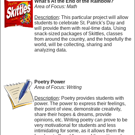
What's At the End of the Rainbow?
Area of Focus: Math
Description
: This particular project will allow
students to celebrate St. Patrick’s Day and
will provide them with real-time data. Using
snack-sized packages of Skittles, classes
from around the country, and the hopefully the
world, will be collecting, sharing and
analyzing data.
Poetry Power
Area of Focus: Writing
Description
: Poetry provides students with
power. The power to express their feelings,
their point of view, demonstrate creativity,
share their hopes & dreams, provide
opinions, etc. Writing poetry can prove to be
very motivational for students and less
intimidating for some, as it allows them the