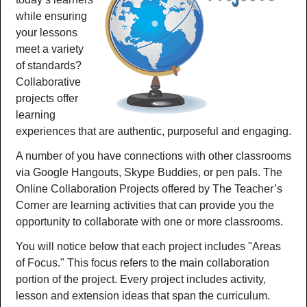
while ensuring
your lessons
meet a variety
of standards?
Collaborative
projects offer
learning
experiences that are authentic, purposeful and engaging.
A number of you have connections with other classrooms
via Google Hangouts, Skype Buddies, or pen pals. The
Online Collaboration Projects offered by The Teacher’s
Corner are learning activities that can provide you the
opportunity to collaborate with one or more classrooms.
You will notice below that each project includes "Areas
of Focus." This focus refers to the main collaboration
portion of the project. Every project includes activity,
lesson and extension ideas that span the curriculum.