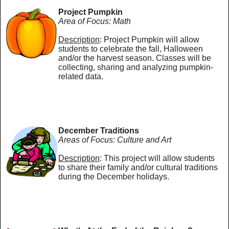
Project Pumpkin
Area of Focus: Math
Description
: Project Pumpkin will allow
students to celebrate the fall, Halloween
and/or the harvest season. Classes will be
collecting, sharing and analyzing pumpkin-
related data.
December Traditions
Areas of Focus: Culture and Art
Description
: This project will allow students
to share their family and/or cultural traditions
during the December holidays.