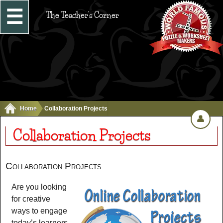
☰
The Teacher's Corner
Home
Collaboration Projects
👤
Collaboration Projects
Collaboration Projects
Are you looking
for creative
ways to engage
today’s learners