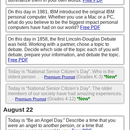
summarize them in your own words.
Free PDF
On this day in 1981, IBM introduced the original IBM
personal computer. Whether you use a Mac or a PC,
what do you believe to be the biggest impact personal
computers have had on our world?
Free PDF
On this day in 1858, the first Lincoln-Douglas Debate
was held. Working with a partner, chose a topic to
debate. Decide which side of the topic each of you will
debate, prepare your information, and debate the topic.
Free PDF
Today is “National Senior Citizen’s Day”. Who is the
oldest person
(Grades K-3)
*New*
... -
Premium Prompt
Today is “National Senior Citizen’s Day”. The older
members of our society have had amazing experiences.
(Grades 4-12)
*New*
... -
Premium Prompt
August 22
Today is “Be an Angel Day.” Describe a time that you
were an angel to another person, or a time that