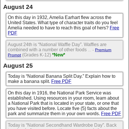
August 24
On this day in 1932, Amelia Earhart flew across the
United States. What type of character traits do you feel
Amelia needed to have to reach this goal of hers?
Free
PDF
August 24th is “National Waffle Day”. Waffles are
combined with a number of other foods
... -
Premium
(Grades K-12)
*New*
Prompt
August 25
Today is “National Banana Split Day.” Explain how to
make a banana split.
Free PDF
On this day in 1916, the National Park Service was
established. Using resources in your room, learn about
a National Park that is located in your state, or one that
you have visited before. Locate five (5) facts about the
park and summarize them in your own words.
Free PDF
Today is “National Secondhand Wardrobe Day”. Back