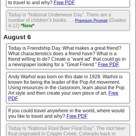
to travel to and why?
Free PDF
Today is “National Underwear Day”. There are a
number of children’s books
(Grades
... -
Premium Prompt
4-12)
*New*
August 6
Today is Friendship Day. What makes a great friend?
What characteristics does a friend have? What is a
friend willing to do? Create a "want ad" that could go in
a newspaper looking for a "Great Friend."
Free PDF
Andy Warhol was born on this date in 1928. Warhol is
known for being the leader of the Pop Art movement.
Using resources in the classroom, learn about the Pop
Art style and then create your own piece of art.
Free
PDF
If you could travel anywhere in the world, where would
you like to travel and why?
Free PDF
Today is “National Root Beer Float Day”. The root beer
float originated in Cripple Creek, Colorado back in