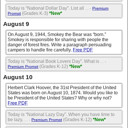
Today is “National Dollar Day”. List all
... -
Premium
(Grades K-3)
*New*
Prompt
August 9
On August 9, 1944, Smokey the Bear was “born.”
Smokey is responsible for sharing with people the
danger of forest fires. Write a paragraph persuading
campers to handle fire carefully.
Free PDF
Today is “National Book Lovers Day”. What is
... -
(Grades K-12)
*New*
Premium Prompt
August 10
Herbert Clark Hoover, the 31st President of the United
States was born on August 10, 1874. Would you like to
be President of the United States? Why or why not?
Free PDF
Today is “National Lazy Day”. When you have time to
be lazy,
(Grades K-12)
*New*
... -
Premium Prompt