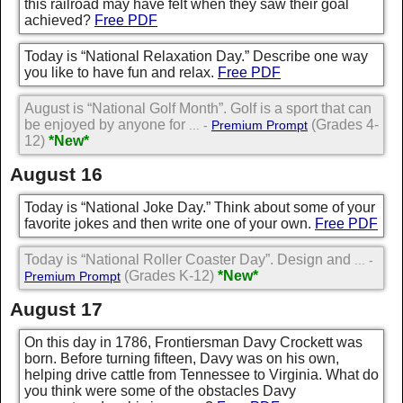
this railroad may have felt when they saw their goal
achieved?
Free PDF
Today is “National Relaxation Day.” Describe one way
you like to have fun and relax.
Free PDF
August is “National Golf Month”. Golf is a sport that can
be enjoyed by anyone for
(Grades 4-
... -
Premium Prompt
12)
*New*
August 16
Today is “National Joke Day.” Think about some of your
favorite jokes and then write one of your own.
Free PDF
Today is “National Roller Coaster Day”. Design and
... -
(Grades K-12)
*New*
Premium Prompt
August 17
On this day in 1786, Frontiersman Davy Crockett was
born. Before turning fifteen, Davy was on his own,
helping drive cattle from Tennessee to Virginia. What do
you think were some of the obstacles Davy