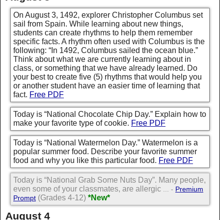
On August 3, 1492, explorer Christopher Columbus set
sail from Spain. While learning about new things,
students can create rhythms to help them remember
specific facts. A rhythm often used with Columbus is the
following: “In 1492, Columbus sailed the ocean blue.”
Think about what we are currently learning about in
class, or something that we have already learned. Do
your best to create five (5) rhythms that would help you
or another student have an easier time of learning that
fact.
Free PDF
Today is “National Chocolate Chip Day.” Explain how to
make your favorite type of cookie.
Free PDF
Today is “National Watermelon Day.” Watermelon is a
popular summer food. Describe your favorite summer
food and why you like this particular food.
Free PDF
Today is “National Grab Some Nuts Day”. Many people,
even some of your classmates, are allergic
... -
Premium
(Grades 4-12)
*New*
Prompt
August 4