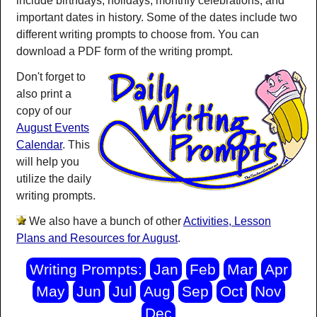
include birthdays, holidays, monthly celebrations, and
important dates in history. Some of the dates include two
different writing prompts to choose from. You can
download a PDF form of the writing prompt.
Don't forget to
also print a
copy of our
August Events
Calendar
. This
will help you
utilize the daily
writing prompts.
We also have a bunch of other
Activities, Lesson
Plans and Resources for August
.
Writing Prompts:
Jan
Feb
Mar
Apr
May
Jun
Jul
Aug
Sep
Oct
Nov
Dec