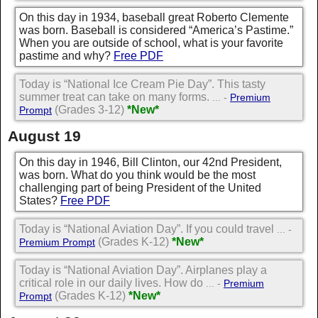
On this day in 1934, baseball great Roberto Clemente
was born. Baseball is considered “America’s Pastime.”
When you are outside of school, what is your favorite
pastime and why?
Free PDF
Today is “National Ice Cream Pie Day”. This tasty
summer treat can take on many forms.
... -
Premium
(Grades 3-12)
*New*
Prompt
August 19
On this day in 1946, Bill Clinton, our 42nd President,
was born. What do you think would be the most
challenging part of being President of the United
States?
Free PDF
Today is “National Aviation Day”. If you could travel
... -
(Grades K-12)
*New*
Premium Prompt
Today is “National Aviation Day”. Airplanes play a
critical role in our daily lives. How do
... -
Premium
(Grades K-12)
*New*
Prompt