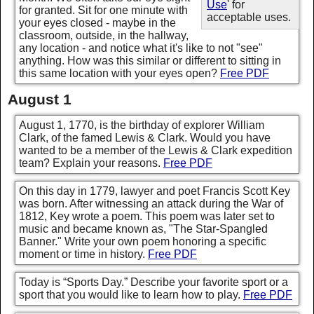
Use
' for
for granted. Sit for one minute with
acceptable uses.
your eyes closed - maybe in the
classroom, outside, in the hallway,
any location - and notice what it's like to not "see"
anything. How was this similar or different to sitting in
this same location with your eyes open?
Free PDF
August 1
August 1, 1770, is the birthday of explorer William
Clark, of the famed Lewis & Clark. Would you have
wanted to be a member of the Lewis & Clark expedition
team? Explain your reasons.
Free PDF
On this day in 1779, lawyer and poet Francis Scott Key
was born. After witnessing an attack during the War of
1812, Key wrote a poem. This poem was later set to
music and became known as, "The Star-Spangled
Banner." Write your own poem honoring a specific
moment or time in history.
Free PDF
Today is “Sports Day.” Describe your favorite sport or a
sport that you would like to learn how to play.
Free PDF