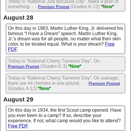
Today is “National Just Because Day”. Make a plan of
something
(Grades K-12)
*New*
... -
Premium Prompt
August 28
On this day in 1963, Martin Luther King, Jr. delivered his
famous “I Have a Dream” speech. Martin Luther King,
Jr.’s dream was for all people, no matter what their skin
color, to be treated equal. What is your dream?
Free
PDF
Today is “National Cherry Turnover Day”. On
... -
(Grades K-3)
*New*
Premium Prompt
Today is “National Cherry Turnover Day”. On average,
there are 44 cherries in one pound.
... -
Premium Prompt
(Grades 4-12)
*New*
August 29
On this day in 1934, the first Scout camp opened. Have
you ever been to a camp? If so, describe your
experience. If not, what camp would you like to attend?
Free PDF