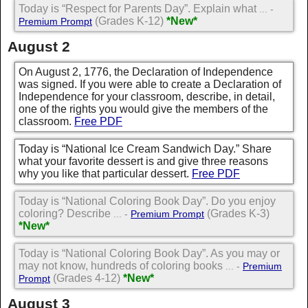
Today is “Respect for Parents Day”. Explain what
... -
(Grades K-12)
*New*
Premium Prompt
August 2
On August 2, 1776, the Declaration of Independence
was signed. If you were able to create a Declaration of
Independence for your classroom, describe, in detail,
one of the rights you would give the members of the
classroom.
Free PDF
Today is “National Ice Cream Sandwich Day.” Share
what your favorite dessert is and give three reasons
why you like that particular dessert.
Free PDF
Today is “National Coloring Book Day”. Do you enjoy
coloring? Describe
(Grades K-3)
... -
Premium Prompt
*New*
Today is “National Coloring Book Day”. As you may or
may not know, hundreds of coloring books
... -
Premium
(Grades 4-12)
*New*
Prompt
August 3