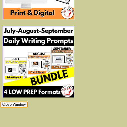
Close Window