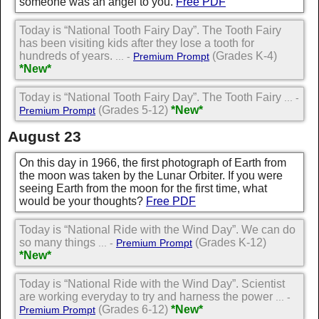
someone was an angel to you.
Free PDF
Today is “National Tooth Fairy Day”. The Tooth Fairy
has been visiting kids after they lose a tooth for
hundreds of years.
(Grades K-4)
... -
Premium Prompt
*New*
Today is “National Tooth Fairy Day”. The Tooth Fairy
... -
(Grades 5-12)
*New*
Premium Prompt
August 23
On this day in 1966, the first photograph of Earth from
the moon was taken by the Lunar Orbiter. If you were
seeing Earth from the moon for the first time, what
would be your thoughts?
Free PDF
Today is “National Ride with the Wind Day”. We can do
so many things
(Grades K-12)
... -
Premium Prompt
*New*
Today is “National Ride with the Wind Day”. Scientist
are working everyday to try and harness the power
... -
(Grades 6-12)
*New*
Premium Prompt