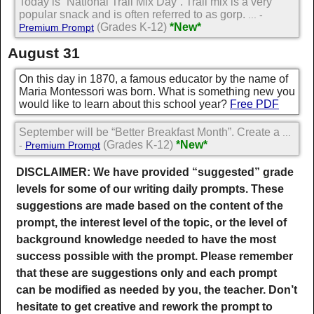
Today is “National Trail Mix Day”. Trail mix is a very
popular snack and is often referred to as gorp.
... -
(Grades K-12)
*New*
Premium Prompt
August 31
On this day in 1870, a famous educator by the name of
Maria Montessori was born. What is something new you
would like to learn about this school year?
Free PDF
September will be “Better Breakfast Month”. Create a
...
(Grades K-12)
*New*
-
Premium Prompt
DISCLAIMER: We have provided “suggested” grade
levels for some of our writing daily prompts. These
suggestions are made based on the content of the
prompt, the interest level of the topic, or the level of
background knowledge needed to have the most
success possible with the prompt. Please remember
that these are suggestions only and each prompt
can be modified as needed by you, the teacher. Don’t
hesitate to get creative and rework the prompt to