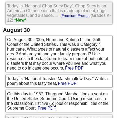
Today is “National Chop Suey Day”. Chop Suey is an
American Chinese dish that is made up of meat, eggs,
vegetables, and a sauce.
(Grades K-
... -
Premium Prompt
12)
*New*
August 30
On August 30, 2005, Hurricane Katrina hit the Gulf
Coast of the United States . This was a Category 4
hurricane. What types of natural disasters affect your
area? And are you and your family prepared? Use
resources in the classroom to learn more about natural
disasters that may occur where you live and what you
need to do in case one occurs.
Free PDF
Today is “National Toasted Marshmallow Day.” Write a
poem about this tasty treat.
Free PDF
On this day in 1967, Thurgood Marshall took a seat on
the United States Supreme Court. Using resources in
the classroom, list five (5) jobs or responsibilities of the
Supreme Court.
Free PDF