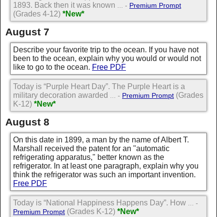
1893. Back then it was known
... -
Premium Prompt
(Grades 4-12)
*New*
August 7
Describe your favorite trip to the ocean. If you have not
been to the ocean, explain why you would or would not
like to go to the ocean.
Free PDF
Today is “Purple Heart Day”. The Purple Heart is a
military decoration awarded
(Grades
... -
Premium Prompt
K-12)
*New*
August 8
On this date in 1899, a man by the name of Albert T.
Marshall received the patent for an "automatic
refrigerating apparatus," better known as the
refrigerator. In at least one paragraph, explain why you
think the refrigerator was such an important invention.
Free PDF
Today is “National Happiness Happens Day”. How
... -
(Grades K-12)
*New*
Premium Prompt