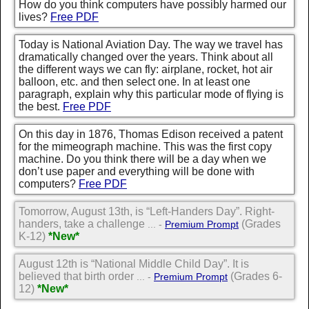
How do you think computers have possibly harmed our
lives?
Free PDF
Today is National Aviation Day. The way we travel has
dramatically changed over the years. Think about all
the different ways we can fly: airplane, rocket, hot air
balloon, etc. and then select one. In at least one
paragraph, explain why this particular mode of flying is
the best.
Free PDF
On this day in 1876, Thomas Edison received a patent
for the mimeograph machine. This was the first copy
machine. Do you think there will be a day when we
don’t use paper and everything will be done with
computers?
Free PDF
Tomorrow, August 13th, is “Left-Handers Day”. Right-
handers, take a challenge
(Grades
... -
Premium Prompt
K-12)
*New*
August 12th is “National Middle Child Day”. It is
believed that birth order
(Grades 6-
... -
Premium Prompt
12)
*New*