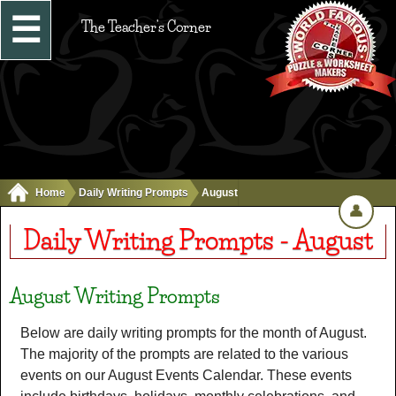
☰
The Teacher's Corner
Home
Daily Writing Prompts
August
👤
Daily Writing Prompts - August
August Writing Prompts
Below are daily writing prompts for the month of August.
The majority of the prompts are related to the various
events on our August Events Calendar. These events