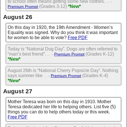
to school often means getting some new clothes.
... -
(Grades 3-12)
*New*
Premium Prompt
August 26
On this day in 1920, the 19th Amendment - Women’s
Equality was signed. Why do you think it was important
for women to be able to vote?
Free PDF
Today is “National Dog Day”. Dogs are often referred to
“man’s best friend”.
(Grades K-12)
... -
Premium Prompt
*New*
August 26th is “National Cherry Popsicle Day”. Nothing
says summer like
(Grades K-4)
... -
Premium Prompt
*New*
August 27
Mother Teresa was born on this day in 1910. Mother
Teresa dedicated her life to helping others. List five (5)
things you can do to help others today or this week.
Free PDF