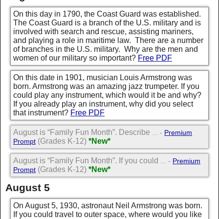
On this day in 1790, the Coast Guard was established.
The Coast Guard is a branch of the U.S. military and is
involved with search and rescue, assisting mariners,
and playing a role in maritime law. There are a number
of branches in the U.S. military. Why are the men and
women of our military so important?
Free PDF
On this date in 1901, musician Louis Armstrong was
born. Armstrong was an amazing jazz trumpeter. If you
could play any instrument, which would it be and why?
If you already play an instrument, why did you select
that instrument?
Free PDF
August is “Family Fun Month”. Describe
... -
Premium
(Grades K-12)
*New*
Prompt
August is “Family Fun Month”. If you could
... -
Premium
(Grades K-12)
*New*
Prompt
August 5
On August 5, 1930, astronaut Neil Armstrong was born.
If you could travel to outer space, where would you like