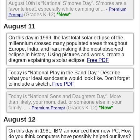
August 10th is “National S’mores Day”. S’mores are a
favorite treat, especially while camping or
... -
Premium
(Grades K-12)
*New*
Prompt
August 11
On this day in 1999, the last total solar eclipse of the
millennium crossed many populated areas throughout
Europe, India, and Iran, making it the most observed
eclipse in history. Using pictures and words, create a
diagram explaining a solar eclipse.
Free PDF
Today is “National Play in the Sand Day.” Describe
what your ideal sandcastle would look like. Don't forget
to include a sketch.
Free PDF
Today is “National Sons and Daughters Day”. More
than likely, your mom, dad, or someone else in your
family,
(Grades K-12)
*New*
... -
Premium Prompt
August 12
On this day in 1981, IBM announced their new PC. How
do you think computers have possibly helped our lives?