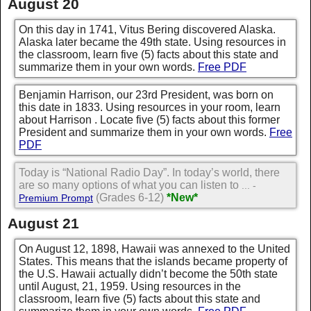
August 20
On this day in 1741, Vitus Bering discovered Alaska.
Alaska later became the 49th state. Using resources in
the classroom, learn five (5) facts about this state and
summarize them in your own words.
Free PDF
Benjamin Harrison, our 23rd President, was born on
this date in 1833. Using resources in your room, learn
about Harrison . Locate five (5) facts about this former
President and summarize them in your own words.
Free
PDF
Today is “National Radio Day”. In today’s world, there
are so many options of what you can listen to
... -
(Grades 6-12)
*New*
Premium Prompt
August 21
On August 12, 1898, Hawaii was annexed to the United
States. This means that the islands became property of
the U.S. Hawaii actually didn’t become the 50th state
until August, 21, 1959. Using resources in the
classroom, learn five (5) facts about this state and