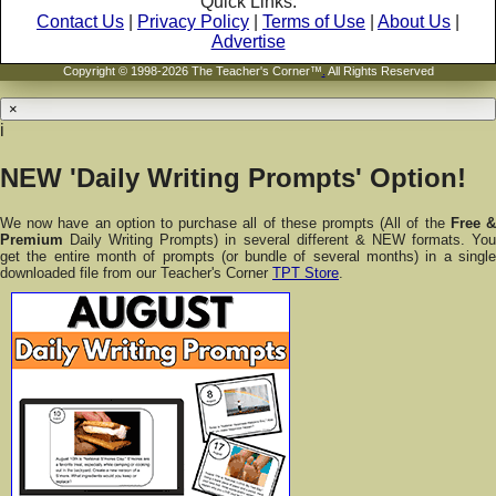
Quick Links:
Contact Us
|
Privacy Policy
|
Terms of Use
|
About Us
|
Advertise
Copyright © 1998-2026 The Teacher's Corner™
.
All Rights Reserved
×
i
NEW 'Daily Writing Prompts' Option!
We now have an option to purchase all of these prompts (All of the
Free 
Premium
Daily Writing Prompts) in several different & NEW formats. You
get the entire month of prompts (or bundle of several months) in a single
downloaded file from our Teacher's Corner
TPT Store
.