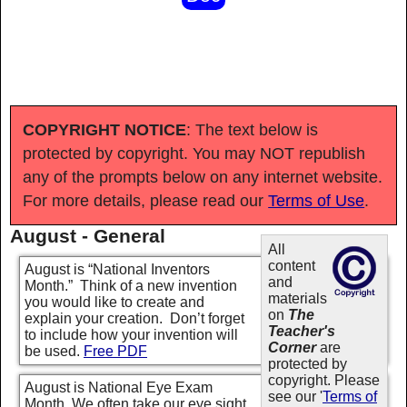
COPYRIGHT NOTICE
: The text below is
protected by copyright. You may NOT republish
any of the prompts below on any internet website.
For more details, please read our
Terms of Use
.
August - General
All
content
August is “National Inventors
and
Month.” Think of a new invention
materials
you would like to create and
on
The
explain your creation. Don’t forget
Teacher's
to include how your invention will
Corner
are
be used.
Free PDF
protected by
copyright. Please
August is National Eye Exam
see our '
Terms of
Month. We often take our eye sight