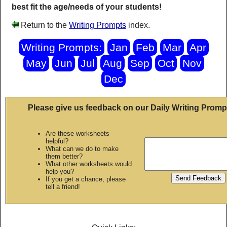
best fit the age/needs of your students!
Return to the
Writing Prompts
index.
Writing Prompts:
Jan
Feb
Mar
Apr
May
Jun
Jul
Aug
Sep
Oct
Nov
Dec
Please give us feedback on our Daily Writing Promp
Are these worksheets
helpful?
What can we do to make
them better?
What other worksheets would
help you?
If you get a chance, please
tell a friend!