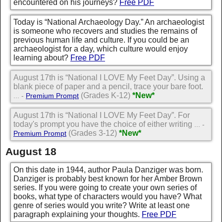
encountered on his journeys?
Free PDF
Today is “National Archaeology Day.” An archaeologist
is someone who recovers and studies the remains of
previous human life and culture. If you could be an
archaeologist for a day, which culture would enjoy
learning about?
Free PDF
August 17th is “National I LOVE My Feet Day”. Using a
blank piece of paper and a pencil, trace your bare foot.
(Grades K-12)
*New*
... -
Premium Prompt
August 17th is “National I LOVE My Feet Day”. For
today's prompt you have the choice of either writing
... -
(Grades 3-12)
*New*
Premium Prompt
August 18
On this date in 1944, author Paula Danziger was born.
Danziger is probably best known for her Amber Brown
series. If you were going to create your own series of
books, what type of characters would you have? What
genre of series would you write? Write at least one
paragraph explaining your thoughts.
Free PDF