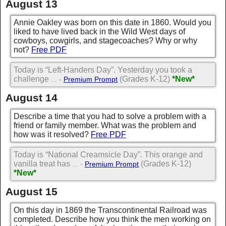
August 13
Annie Oakley was born on this date in 1860. Would you
liked to have lived back in the Wild West days of
cowboys, cowgirls, and stagecoaches? Why or why
not?
Free PDF
Today is “Left-Handers Day”. Yesterday you took a
challenge
(Grades K-12)
*New*
... -
Premium Prompt
August 14
Describe a time that you had to solve a problem with a
friend or family member. What was the problem and
how was it resolved?
Free PDF
Today is “National Creamsicle Day”. This orange and
vanilla treat has
(Grades K-12)
... -
Premium Prompt
*New*
August 15
On this day in 1869 the Transcontinental Railroad was
completed. Describe how you think the men working on