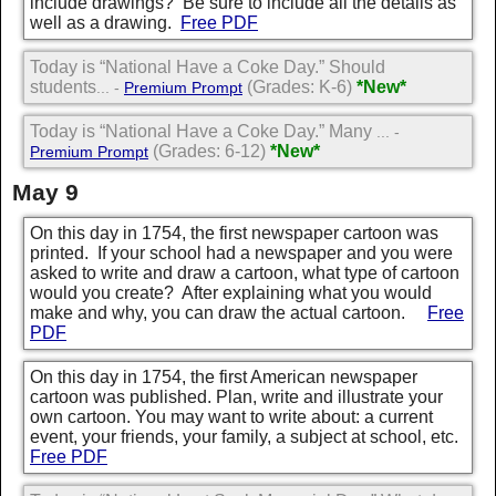
include drawings? Be sure to include all the details as
well as a drawing.
Free PDF
Today is “National Have a Coke Day.” Should
students
(Grades: K-6)
*New*
... -
Premium Prompt
Today is “National Have a Coke Day.” Many
... -
(Grades: 6-12)
*New*
Premium Prompt
May 9
On this day in 1754, the first newspaper cartoon was
printed. If your school had a newspaper and you were
asked to write and draw a cartoon, what type of cartoon
would you create? After explaining what you would
make and why, you can draw the actual cartoon.
Free
PDF
On this day in 1754, the first American newspaper
cartoon was published. Plan, write and illustrate your
own cartoon. You may want to write about: a current
event, your friends, your family, a subject at school, etc.
Free PDF