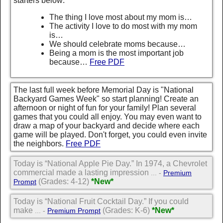
starters below:
The thing I love most about my mom is…
The activity I love to do most with my mom
is…
We should celebrate moms because…
Being a mom is the most important job
because…
Free PDF
The last full week before Memorial Day is "National
Backyard Games Week" so start planning! Create an
afternoon or night of fun for your family! Plan several
games that you could all enjoy. You may even want to
draw a map of your backyard and decide where each
game will be played. Don't forget, you could even invite
the neighbors.
Free PDF
Today is “National Apple Pie Day.” In 1974, a Chevrolet
commercial made a lasting impression
... -
Premium
(Grades: 4-12)
*New*
Prompt
Today is “National Fruit Cocktail Day.” If you could
make
(Grades: K-6)
*New*
... -
Premium Prompt