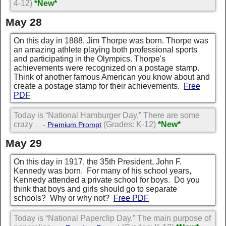
4-12)
*New*
May 28
On this day in 1888, Jim Thorpe was born. Thorpe was
an amazing athlete playing both professional sports
and participating in the Olympics. Thorpe's
achievements were recognized on a postage stamp.
Think of another famous American you know about and
create a postage stamp for their achievements.
Free
PDF
Today is “National Hamburger Day.” There are some
crazy
(Grades: K-12)
*New*
... -
Premium Prompt
May 29
On this day in 1917, the 35th President, John F.
Kennedy was born. For many of his school years,
Kennedy attended a private school for boys. Do you
think that boys and girls should go to separate
schools? Why or why not?
Free PDF
Today is “National Paperclip Day.” The main purpose of