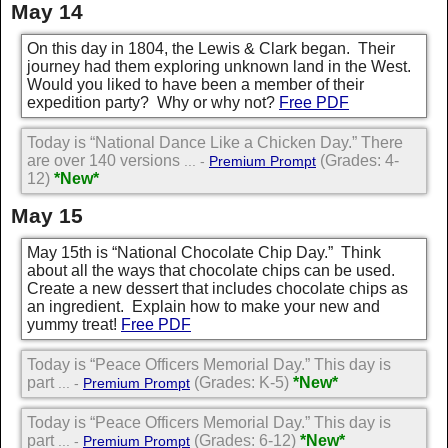
May 14
On this day in 1804, the Lewis & Clark began. Their
journey had them exploring unknown land in the West.
Would you liked to have been a member of their
expedition party? Why or why not?
Free PDF
Today is “National Dance Like a Chicken Day.” There
are over 140 versions
(Grades: 4-
... -
Premium Prompt
12)
*New*
May 15
May 15th is “National Chocolate Chip Day.” Think
about all the ways that chocolate chips can be used.
Create a new dessert that includes chocolate chips as
an ingredient. Explain how to make your new and
yummy treat!
Free PDF
Today is “Peace Officers Memorial Day.” This day is
part
(Grades: K-5)
*New*
... -
Premium Prompt
Today is “Peace Officers Memorial Day.” This day is
part
(Grades: 6-12)
*New*
... -
Premium Prompt