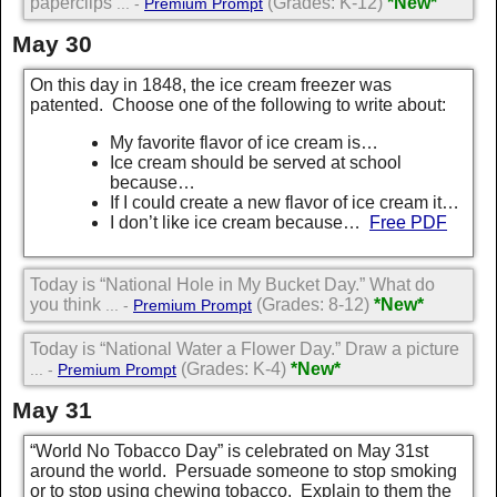
paperclips
(Grades: K-12)
*New*
... -
Premium Prompt
May 30
On this day in 1848, the ice cream freezer was
patented. Choose one of the following to write about:
My favorite flavor of ice cream is…
Ice cream should be served at school
because…
If I could create a new flavor of ice cream it…
I don’t like ice cream because…
Free PDF
Today is “National Hole in My Bucket Day.” What do
you think
(Grades: 8-12)
*New*
... -
Premium Prompt
Today is “National Water a Flower Day.” Draw a picture
(Grades: K-4)
*New*
... -
Premium Prompt
May 31
“World No Tobacco Day” is celebrated on May 31st
around the world. Persuade someone to stop smoking
or to stop using chewing tobacco. Explain to them the