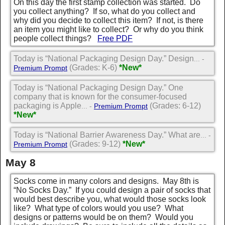
On this day the first stamp collection was started. Do
you collect anything? If so, what do you collect and
why did you decide to collect this item? If not, is there
an item you might like to collect? Or why do you think
people collect things?
Free PDF
Today is “National Packaging Design Day.” Design
... -
(Grades: K-6)
*New*
Premium Prompt
Today is “National Packaging Design Day.” One
company that is known for the consumer-focused
packaging is Apple
(Grades: 6-12)
... -
Premium Prompt
*New*
Today is “National Barrier Awareness Day.” What are
... -
(Grades: 9-12)
*New*
Premium Prompt
May 8
Socks come in many colors and designs. May 8th is
“No Socks Day.” If you could design a pair of socks that
would best describe you, what would those socks look
like? What type of colors would you use? What
designs or patterns would be on them? Would you