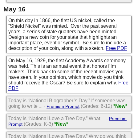
May 16
On this day in 1866, the first US nickel, called the
“Shield Nickel” was minted. Over the past several
years, a series of state quarters have been minted.
Design a new coin for your state that highlights an
important place, event or symbol. Be sure to include a
description of your coin, along with a sketch.
Free PDF
On May 16, 1929, the first Academy Awards ceremony
was held. This is an annual event that honors film
makers. Think back to some of the recent movies you
have seen. In your opinion, which movie do you think
should receive the Oscar? Be sure to explain why.
Free
PDF
Today is “National Biographer’s Day.” If someone was
going to write
(Grades: 6-12)
*New*
... -
Premium Prompt
Today is “National Love a Tree Day.” What
... -
Premium
(Grades: K-3)
*New*
Prompt
Today is “National Love a Tree Day.” Why do you think