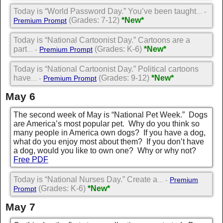
Today is “World Password Day.” You’ve been taught
... -
(Grades: 7-12)
*New*
Premium Prompt
Today is “National Cartoonist Day.” Cartoons are a
part
(Grades: K-6)
*New*
... -
Premium Prompt
Today is “National Cartoonist Day.” Political cartoons
have
(Grades: 9-12)
*New*
... -
Premium Prompt
May 6
The second week of May is “National Pet Week.” Dogs
are America’s most popular pet. Why do you think so
many people in America own dogs? If you have a dog,
what do you enjoy most about them? If you don’t have
a dog, would you like to own one? Why or why not?
Free PDF
Today is “National Nurses Day.” Create a
... -
Premium
(Grades: K-6)
*New*
Prompt
May 7