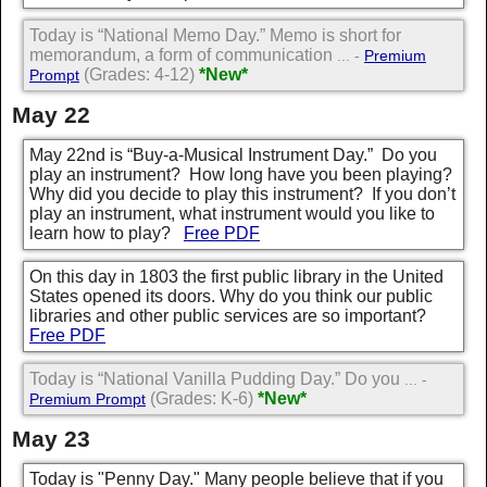
Today is “National Memo Day.” Memo is short for
memorandum, a form of communication
... -
Premium
(Grades: 4-12)
*New*
Prompt
May 22
May 22nd is “Buy-a-Musical Instrument Day.” Do you
play an instrument? How long have you been playing?
Why did you decide to play this instrument? If you don’t
play an instrument, what instrument would you like to
learn how to play?
Free PDF
On this day in 1803 the first public library in the United
States opened its doors. Why do you think our public
libraries and other public services are so important?
Free PDF
Today is “National Vanilla Pudding Day.” Do you
... -
(Grades: K-6)
*New*
Premium Prompt
May 23
Today is "Penny Day." Many people believe that if you