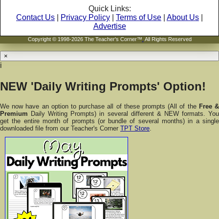
Quick Links:
Contact Us
|
Privacy Policy
|
Terms of Use
|
About Us
|
Advertise
Copyright © 1998-2026 The Teacher's Corner™
.
All Rights Reserved
×
i
NEW 'Daily Writing Prompts' Option!
We now have an option to purchase all of these prompts (All of the
Free 
Premium
Daily Writing Prompts) in several different & NEW formats. You
get the entire month of prompts (or bundle of several months) in a single
downloaded file from our Teacher's Corner
TPT Store
.