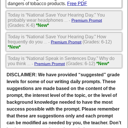
dangers of tobacco products.
Free PDF
Today is “National Save Your Hearing Day.” You
probably wear headphones
... -
Premium Prompt
(Grades: K-6)
*New*
Today is “National Save Your Hearing Day.” How
frequently do you
(Grades: 6-12)
... -
Premium Prompt
*New*
Today is “National Speak in Sentences Day.” Why do
you think
(Grades: 6-12)
*New*
... -
Premium Prompt
DISCLAIMER: We have provided “suggested” grade
levels for some of our writing daily prompts. These
suggestions are made based on the content of the
prompt, the interest level of the topic, or the level of
background knowledge needed to have the most
success possible with the prompt. Please remember
that these are suggestions only and each prompt
can be modified as needed by you, the teacher. Don’t