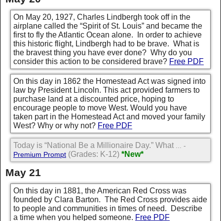
On May 20, 1927, Charles Lindbergh took off in the
airplane called the “Spirit of St. Louis” and became the
first to fly the Atlantic Ocean alone. In order to achieve
this historic flight, Lindbergh had to be brave. What is
the bravest thing you have ever done? Why do you
consider this action to be considered brave?
Free PDF
On this day in 1862 the Homestead Act was signed into
law by President Lincoln. This act provided farmers to
purchase land at a discounted price, hoping to
encourage people to move West. Would you have
taken part in the Homestead Act and moved your family
West? Why or why not?
Free PDF
Today is “National Be a Millionaire Day.” What
... -
(Grades: K-12)
*New*
Premium Prompt
May 21
On this day in 1881, the American Red Cross was
founded by Clara Barton. The Red Cross provides aide
to people and communities in times of need. Describe
a time when you helped someone.
Free PDF