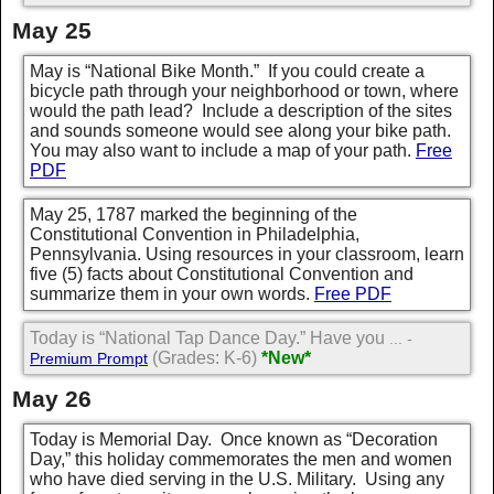
May 25
May is “National Bike Month.” If you could create a
bicycle path through your neighborhood or town, where
would the path lead? Include a description of the sites
and sounds someone would see along your bike path.
You may also want to include a map of your path.
Free
PDF
May 25, 1787 marked the beginning of the
Constitutional Convention in Philadelphia,
Pennsylvania. Using resources in your classroom, learn
five (5) facts about Constitutional Convention and
summarize them in your own words.
Free PDF
Today is “National Tap Dance Day.” Have you
... -
(Grades: K-6)
*New*
Premium Prompt
May 26
Today is Memorial Day. Once known as “Decoration
Day,” this holiday commemorates the men and women
who have died serving in the U.S. Military. Using any