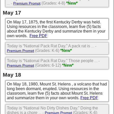
(Grades: 4-8)
*New*
... -
Premium Prompt
May 17
On May 17, 1875, the first Kentucky Derby was held.
Using resources in the classroom, learn five (5) facts
about the Kentucky Derby and summarize them in your
own words.
Free PDF
Today is “National Pack Rat Day.” A pack rat is
... -
(Grades: K-6)
*New*
Premium Prompt
Today is “National Pack Rat Day.” Those people
... -
(Grades: 6-12)
*New*
Premium Prompt
May 18
On May 18, 1980, Mount St. Helens , a volcano that had
long been dormant, erupted. Using resources in the
classroom, learn five (5) facts about Mount St. Helens
and summarize them in your own words.
Free PDF
Today is “National No Dirty Dishes Day.” Doing the
dishes is a chore
(Grades: K-6)
... -
Premium Prompt