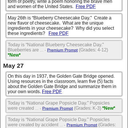
form of poetry, write a poem honoring the brave men
and women of the United States.
Free PDF
May 26th is “Blueberry Cheesecake Day.” Create a
new flavor of cheesecake. What are the unique
ingredients in your cheesecake? Why did you select
these ingredients?
Free PDF
Today is “National Blueberry Cheesecake Day.”
Blueberries are
(Grades: 4-12)
... -
Premium Prompt
*New*
May 27
On this day in 1937, the Golden Gate Bridge opened.
Using resources in the classroom, learn five (5) facts
about the Golden Gate Bridge and summarize them in
your own words.
Free PDF
Today is “National Grape Popsicle Day.” Popsicles
were created
(Grades: K-3)
*New*
... -
Premium Prompt
Today is “National Grape Popsicle Day.” Popsicles
were created by accident
(Grades:
... -
Premium Prompt