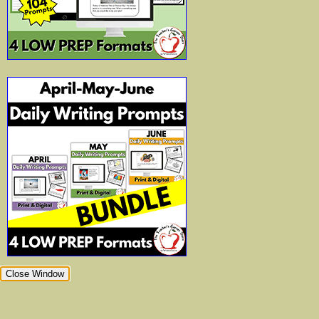
Close Window