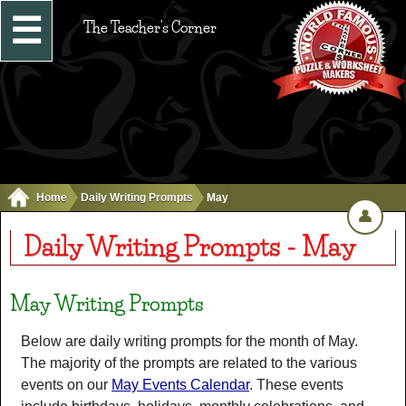
☰
The Teacher's Corner
Home
Daily Writing Prompts
May
👤
Daily Writing Prompts - May
May Writing Prompts
Below are daily writing prompts for the month of May.
The majority of the prompts are related to the various
events on our
May Events Calendar
. These events