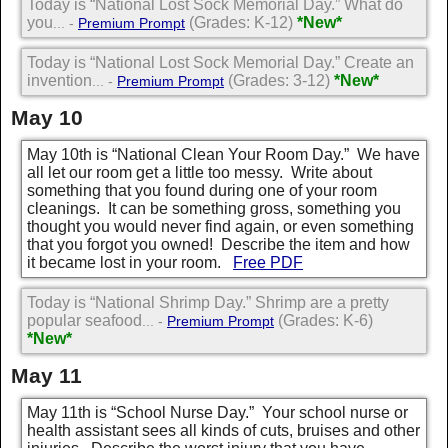
Today is “National Lost Sock Memorial Day.” What do
you
(Grades: K-12)
*New*
... -
Premium Prompt
Today is “National Lost Sock Memorial Day.” Create an
invention
(Grades: 3-12)
*New*
... -
Premium Prompt
May 10
May 10th is “National Clean Your Room Day.” We have
all let our room get a little too messy. Write about
something that you found during one of your room
cleanings. It can be something gross, something you
thought you would never find again, or even something
that you forgot you owned! Describe the item and how
it became lost in your room.
Free PDF
Today is “National Shrimp Day.” Shrimp are a pretty
popular seafood
(Grades: K-6)
... -
Premium Prompt
*New*
May 11
May 11th is “School Nurse Day.” Your school nurse or
health assistant sees all kinds of cuts, bruises and other