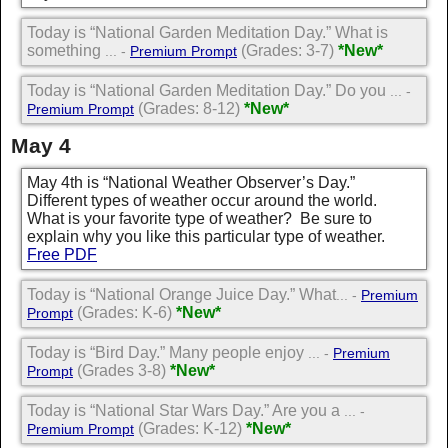
Today is “National Garden Meditation Day.” What is
something
(Grades: 3-7)
*New*
... -
Premium Prompt
Today is “National Garden Meditation Day.” Do you
... -
(Grades: 8-12)
*New*
Premium Prompt
May 4
May 4th is “National Weather Observer’s Day.”
Different types of weather occur around the world.
What is your favorite type of weather? Be sure to
explain why you like this particular type of weather.
Free PDF
Today is “National Orange Juice Day.” What
... -
Premium
(Grades: K-6)
*New*
Prompt
Today is “Bird Day.” Many people enjoy
... -
Premium
(Grades 3-8)
*New*
Prompt
Today is “National Star Wars Day.” Are you a
... -
(Grades: K-12)
*New*
Premium Prompt