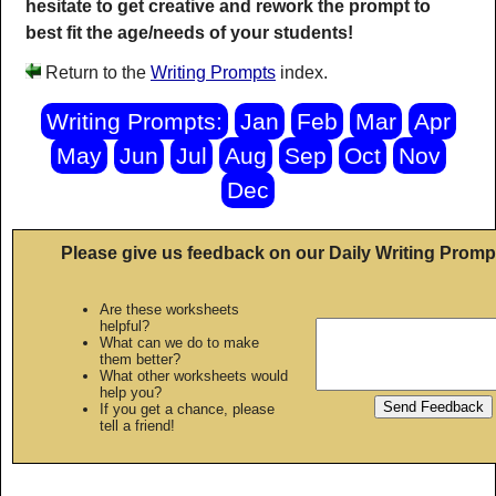
hesitate to get creative and rework the prompt to
best fit the age/needs of your students!
Return to the
Writing Prompts
index.
Writing Prompts:
Jan
Feb
Mar
Apr
May
Jun
Jul
Aug
Sep
Oct
Nov
Dec
Please give us feedback on our Daily Writing Promp
Are these worksheets
helpful?
What can we do to make
them better?
What other worksheets would
help you?
If you get a chance, please
tell a friend!