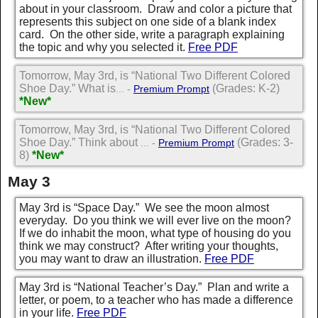
about in your classroom. Draw and color a picture that
represents this subject on one side of a blank index
card. On the other side, write a paragraph explaining
the topic and why you selected it.
Free PDF
Tomorrow, May 3rd, is “National Two Different Colored
Shoe Day.” What is
(Grades: K-2)
... -
Premium Prompt
*New*
Tomorrow, May 3rd, is “National Two Different Colored
Shoe Day.” Think about
(Grades: 3-
... -
Premium Prompt
8)
*New*
May 3
May 3rd is “Space Day.” We see the moon almost
everyday. Do you think we will ever live on the moon?
If we do inhabit the moon, what type of housing do you
think we may construct? After writing your thoughts,
you may want to draw an illustration.
Free PDF
May 3rd is “National Teacher’s Day.” Plan and write a
letter, or poem, to a teacher who has made a difference
in your life.
Free PDF