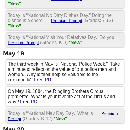
*New*
Today is “National No Dirty Dishes Day.” Doing the
dishes is a chore
(Grades: 7-12)
... -
Premium Prompt
*New*
Today is “National Visit Your Relatives Day.” Do you
... -
(Grades: K-3)
*New*
Premium Prompt
May 19
The third week in May is “National Police Week.” Take
a minute to reflect on the value of our police men and
women. Why is their help so valuable to the
community?
Free PDF
On May 19, 1884, the Ringling Brothers Circus
premiered. What is your favorite act at the circus and
why?
Free PDF
Today is “National May Ray Day.” What is
... -
Premium
(Grades: K-12)
*New*
Prompt
May 20