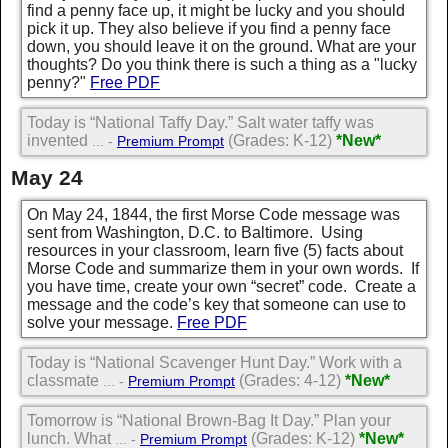
find a penny face up, it might be lucky and you should
pick it up. They also believe if you find a penny face
down, you should leave it on the ground. What are your
thoughts? Do you think there is such a thing as a "lucky
penny?"
Free PDF
Today is “National Taffy Day.” Salt water taffy was
invented
(Grades: K-12)
*New*
... -
Premium Prompt
May 24
On May 24, 1844, the first Morse Code message was
sent from Washington, D.C. to Baltimore. Using
resources in your classroom, learn five (5) facts about
Morse Code and summarize them in your own words. If
you have time, create your own “secret” code. Create a
message and the code’s key that someone can use to
solve your message.
Free PDF
Today is “National Scavenger Hunt Day.” Work with a
classmate
(Grades: 4-12)
*New*
... -
Premium Prompt
Tomorrow is “National Brown-Bag It Day.” Plan your
lunch. What
(Grades: K-12)
*New*
... -
Premium Prompt