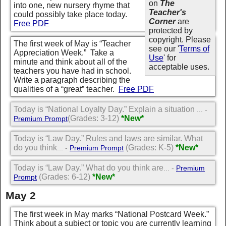
on
The
into one, new nursery rhyme that
Teacher's
could possibly take place today.
Corner
are
Free PDF
protected by
copyright. Please
The first week of May is “Teacher
see our '
Terms of
Appreciation Week.” Take a
Use
' for
minute and think about all of the
acceptable uses.
teachers you have had in school.
Write a paragraph describing the
qualities of a “great” teacher.
Free PDF
Today is “National Loyalty Day.” Explain a situation
... -
(Grades: 3-12)
*New*
Premium Prompt
Today is “Law Day.” Rules and laws are similar. What
do you think
(Grades: K-5)
*New*
... -
Premium Prompt
Today is “Law Day.” What do you think are
... -
Premium
(Grades: 6-12)
*New*
Prompt
May 2
The first week in May marks “National Postcard Week.”
Think about a subject or topic you are currently learning