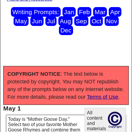
Writing Prompts:
Jan
Feb
Mar
Apr
May
Jun
Jul
Aug
Sep
Oct
Nov
Dec
COPYRIGHT NOTICE
: The text below is
protected by copyright. You may NOT republish
any of the prompts below on any internet website.
For more details, please read our
Terms of Use
.
May 1
All
content
Today is “Mother Goose Day.”
and
Select two of your favorite Mother
materials
Goose Rhymes and combine them