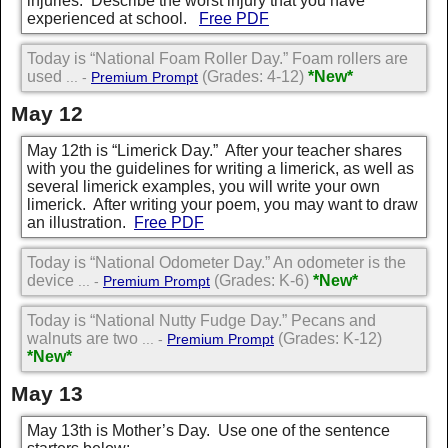
injuries. Describe the worst injury that you have
experienced at school.
Free PDF
Today is “National Foam Roller Day.” Foam rollers are
used
(Grades: 4-12)
*New*
... -
Premium Prompt
May 12
May 12th is “Limerick Day.” After your teacher shares
with you the guidelines for writing a limerick, as well as
several limerick examples, you will write your own
limerick. After writing your poem, you may want to draw
an illustration.
Free PDF
Today is “National Odometer Day.” An odometer is the
device
(Grades: K-6)
*New*
... -
Premium Prompt
Today is “National Nutty Fudge Day.” Pecans and
walnuts are two
(Grades: K-12)
... -
Premium Prompt
*New*
May 13
May 13th is Mother’s Day. Use one of the sentence