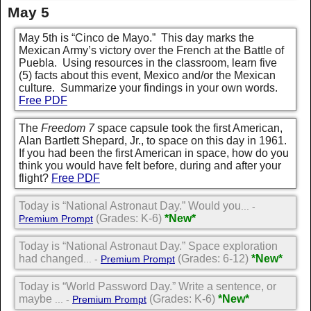
May 5
May 5th is “Cinco de Mayo.” This day marks the
Mexican Army’s victory over the French at the Battle of
Puebla. Using resources in the classroom, learn five
(5) facts about this event, Mexico and/or the Mexican
culture. Summarize your findings in your own words.
Free PDF
The
Freedom 7
space capsule took the first American,
Alan Bartlett Shepard, Jr., to space on this day in 1961.
If you had been the first American in space, how do you
think you would have felt before, during and after your
flight?
Free PDF
Today is “National Astronaut Day.” Would you
... -
(Grades: K-6)
*New*
Premium Prompt
Today is “National Astronaut Day.” Space exploration
had changed
(Grades: 6-12)
*New*
... -
Premium Prompt
Today is “World Password Day.” Write a sentence, or
maybe
(Grades: K-6)
*New*
... -
Premium Prompt