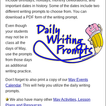
include birthdays, holidays, monthly celebrations, and
important dates in history. Some of the dates include two
different writing prompts to choose from. You can
download a PDF form of the writing prompt.
Even though
your students
may not be in
class all the
days of May,
use the prompts
from those days
as additional
writing practice.
Don't forget to also print a copy of our
May Events
Calendar
. This will help you utilize the daily writing
prompts.
We also have many other
May Activities, Lesson
Plans and Resources
.