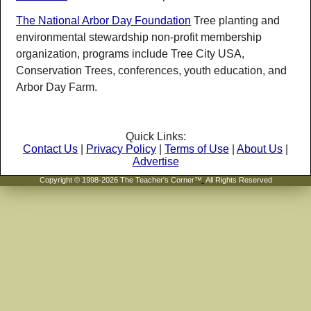
The National Arbor Day Foundation
Tree planting and
environmental stewardship non-profit membership
organization, programs include Tree City USA,
Conservation Trees, conferences, youth education, and
Arbor Day Farm.
Quick Links:
Contact Us
|
Privacy Policy
|
Terms of Use
|
About Us
|
Advertise
Copyright © 1998-2026 The Teacher's Corner™
.
All Rights Reserved