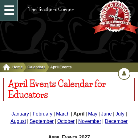
☰
The Teacher's Corner
Home
Calendars
April Events
👤
April Events Calendar for
Educators
January
|
February
|
March
|
April
|
May
|
June
|
July
|
August
|
September
|
October
|
November
|
December
April Events 2027