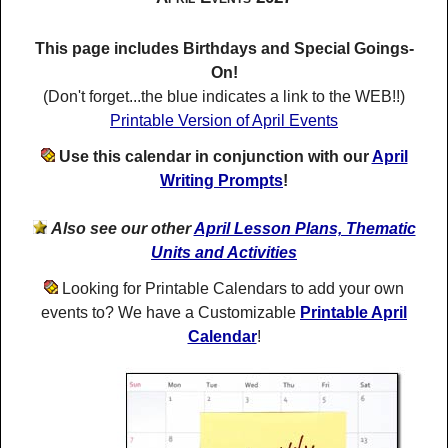
This page includes Birthdays and Special Goings-
On!
(Don't forget...the blue indicates a link to the WEB!!)
Printable Version of April Events
Use this calendar in conjunction with our
April
Writing Prompts
!
Also see our other
April Lesson Plans, Thematic
Units and Activities
Looking for Printable Calendars to add your own
events to? We have a Customizable
Printable April
Calendar
!