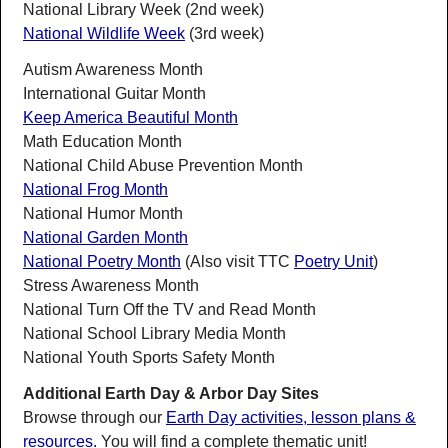
National Library Week (2nd week)
National Wildlife Week
(3rd week)
Autism Awareness Month
International Guitar Month
Keep America Beautiful Month
Math Education Month
National Child Abuse Prevention Month
National Frog Month
National Humor Month
National Garden Month
National Poetry Month
(Also visit TTC
Poetry Unit
)
Stress Awareness Month
National Turn Off the TV and Read Month
National School Library Media Month
National Youth Sports Safety Month
Additional Earth Day & Arbor Day Sites
Browse through our
Earth Day activities, lesson plans &
resources.
You will find a complete thematic unit!