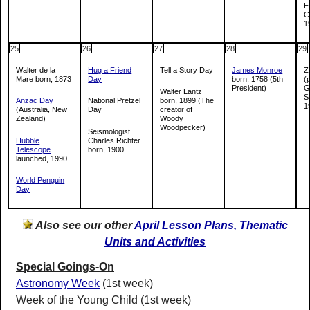
E
C
1
25
26
27
28
29
Walter de la
Hug a Friend
Tell a Story Day
James Monroe
Z
Mare born, 1873
Day
born, 1758 (5th
(
President)
G
Walter Lantz
S
Anzac Day
National Pretzel
born, 1899 (The
1
(Australia, New
Day
creator of
Zealand)
Woody
Woodpecker)
Seismologist
Hubble
Charles Richter
Telescope
born, 1900
launched, 1990
World Penguin
Day
Also see our other
April Lesson Plans, Thematic
Units and Activities
Special Goings-On
Astronomy Week
(1st week)
Week of the Young Child (1st week)