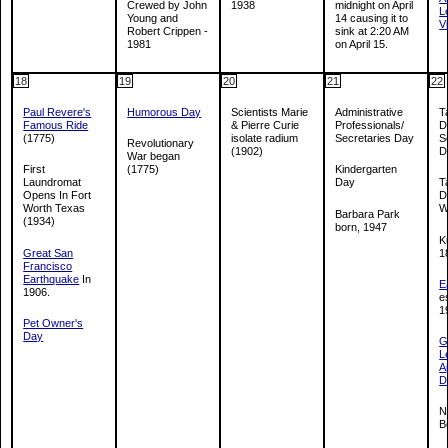
Crewed by John
1938
midnight on April
L
Young and
14 causing it to
V
Robert Crippen -
sink at 2:20 AM
1981
on April 15.
18
19
20
21
22
Paul Revere's
Humorous Day
Scientists Marie
Administrative
T
Famous Ride
& Pierre Curie
Professionals/
D
(1775)
isolate radium
Secretaries Day
S
Revolutionary
(1902)
D
War began
First
(1775)
Kindergarten
Laundromat
Day
T
Opens In Fort
D
Worth Texas
W
Barbara Park
(1934)
born, 1947
K
Great San
1
Francisco
Earthquake
In
E
1906.
e
1
Pet Owner's
Day
G
L
A
D
N
B