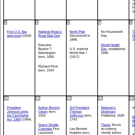
(
F
G
4
5
6
7
8
First U.S. flag
National Read a
North Pole
No Housework
T
approved
(1818)
Road Map Day
Discovered In
Day
H
1898.
1
Educator
World Health
Booker T.
U.S. entered
Day,
established
Washington
World War I
1948
born, 1856
(1917)
Richard Peck
born, 1934
11
12
13
14
15
President
Author Beverly
3rd President
Webster's
I
Johnson signs
Cleary
born,
Thomas
Dictionary
the Civil Rights
1916
Jefferson
born,
Published, 1828
B
Act, 1964
(1964)
1743
M
Space Shuttle
Titanic
Struck
b
Columbia
First
Lee Bennett
an iceberg
Launched
Hopkins born,
shortly before
A