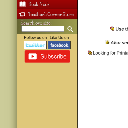
Book Nook
Teacher's Corner Store
Search our site:
Use th
Follow us on
Like Us on
Also se
Looking for Prin