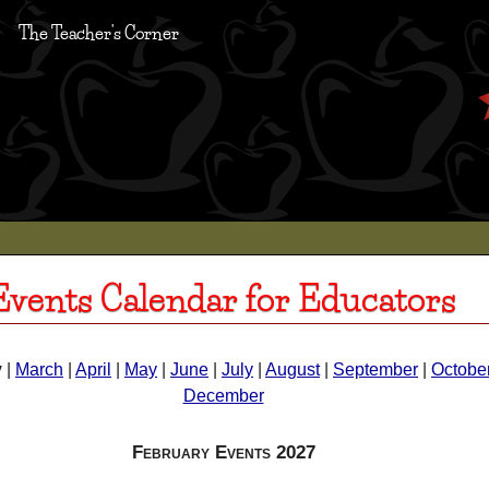
The Teacher's Corner
Events Calendar for Educators
y
|
March
|
April
|
May
|
June
|
July
|
August
|
September
|
Octobe
December
February Events 2027