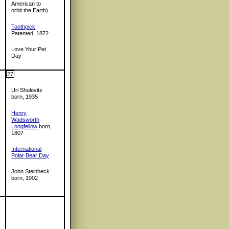
American to
orbit the Earth)
Toothpick
Patented, 1872
Love Your Pet
Day
27
Uri Shulevitz
born, 1935
Henry
Wadsworth
Longfellow
born,
1807
International
Polar Bear Day
John Steinbeck
born, 1902