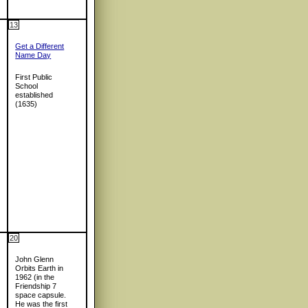
13
Get a Different
Name Day
First Public
School
established
(1635)
20
John Glenn
Orbits Earth in
1962 (in the
Friendship 7
space capsule.
He was the first