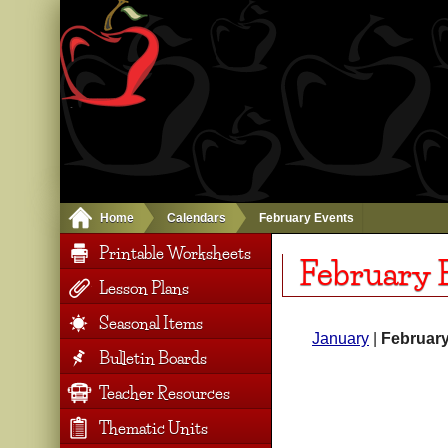
Home
Calendars
February Events
Printable Worksheets
February 
Lesson Plans
Seasonal Items
January
|
Februar
Bulletin Boards
Teacher Resources
Thematic Units