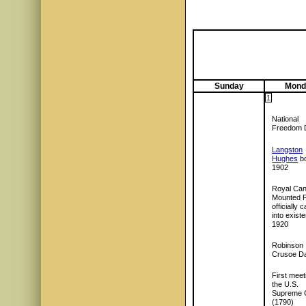
Sunday
Mond
1
National
Freedom 
Langston
Hughes
bo
1902
Royal Can
Mounted P
officially
into exist
1920
Robinson
Crusoe D
First meet
the U.S.
Supreme 
(1790)