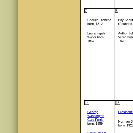
7
8
Charles Dickens
Boy Scout
born, 1812
(Founded
Laura Ingalls
Author Ju
Wilder born,
Verne bor
1867
1828
14
15
George
President
Washington
Gale Ferris
Norman Br
born, 1859
born, 192
Ferris Wheel