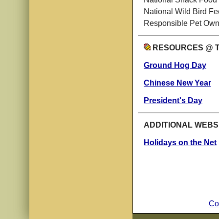
National Wild Bird F
Responsible Pet Own
RESOURCES @ 
Ground Hog Day
Chinese New Year
President's Day
ADDITIONAL WEBS
Holidays on the Net
Co