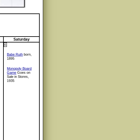
Saturday
6
Babe Ruth
born,
1895
Monopoly Board
Game
Goes on
Sale in Stores,
1935