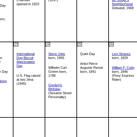
opened in 1923
Neighborhood
 Day
Debuted, 1968
orn,
23
24
25
26
International
Steve Jobs
Quiet Day
Levi Strauss
on
Dog Biscuit
born, 1955
born, 1829
2
Appreciation
Artist Pierre
Day
Wilhelm Carl
Auguste Renoir
William F. Cody
e Day
Grimm born,
born, 1841
born, 1846
U.S. Flag raised
1786
(Pony Express
at Iwo Jima
Rider)
nking
(1945)
Gordon's
Birthday
(Sesame Street
Personality)