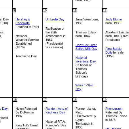
9
10
11
12
s' Day
Hershey's
Umbrella Day
Jane Yolen born,
Judy Blume
 1910)
Chocolate
1939
born, 1938
Founded in 1894
Ratification of
les
the 25th
Thomas Edison
Abraham Lincoln
n,
National
Amendment in
born, 1847
born, 1809 (16th
Weather Service
1967
President)
Established
(Presidential
Don't Cry Over
(1870)
Succession)
Spilled Milk Day
First Barbie
Dolls
for sale
Toothache Day
(1959)
National
Inventors' Day
(In honor of
Thomas
Edison's
birthday)
White T-Shirt
Day
16
17
18
19
's Day
Nylon Patented
Random Acts of
Former planet,
Phonograph
By DuPont in
Kindness Day
Pluto,
Patented By
1937
Discovered By
Thomas Edison
idwell
Clyde
in 1878
8
National P.T.A.
Tombaugh in
King Tut's Burial
Founder's Day
1930
Chamber
(1897)
Mr. Roger's