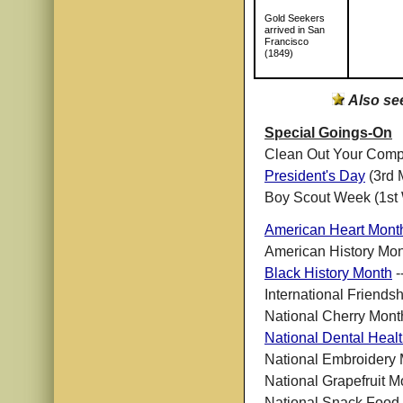
Gold Seekers
arrived in San
Francisco
(1849)
Also se
Special Goings-On
Clean Out Your Comp
President's Day
(3rd 
Boy Scout Week (1st
American Heart Mont
American History Mont
Black History Month
-
International Friends
National Cherry Mont
National Dental Heal
National Embroidery
National Grapefruit M
National Snack Food