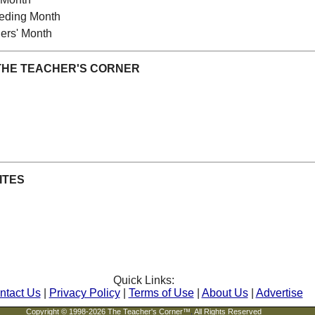
eeding Month
ers' Month
THE TEACHER'S CORNER
ITES
Quick Links:
ntact Us
|
Privacy Policy
|
Terms of Use
|
About Us
|
Advertise
Copyright © 1998-2026 The Teacher's Corner™
.
All Rights Reserved