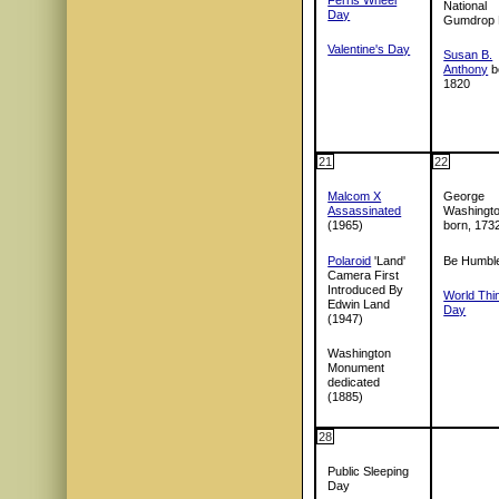
National
Day
Gumdrop
Valentine's Day
Susan B.
Anthony
b
1820
21
22
Malcom X
George
Assassinated
Washingt
(1965)
born, 173
Polaroid
'Land'
Be Humbl
Camera First
Introduced By
World Thi
Edwin Land
Day
(1947)
Washington
Monument
dedicated
(1885)
28
Public Sleeping
Day