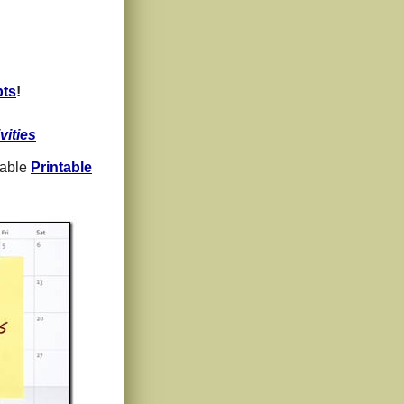
pts
!
vities
zable
Printable