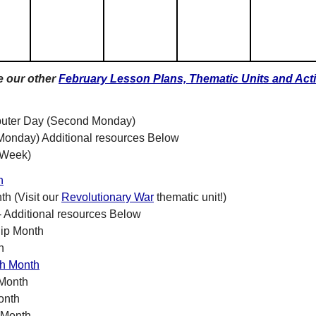
e our other
February Lesson Plans, Thematic Units and Acti
uter Day (Second Monday)
Monday) Additional resources Below
 Week)
h
h (Visit our
Revolutionary War
thematic unit!)
- Additional resources Below
hip Month
h
th Month
 Month
onth
 Month