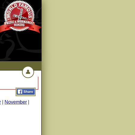
👤
r
|
November
|