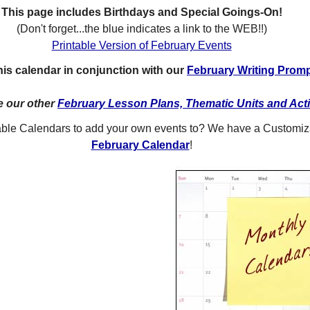
This page includes Birthdays and Special Goings-On!
(Don't forget...the blue indicates a link to the WEB!!)
Printable Version of February Events
is calendar in conjunction with our
February Writing Prom
e our other
February Lesson Plans, Thematic Units and Acti
table Calendars to add your own events to? We have a Customi
February Calendar
!