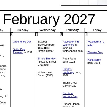
February 2027
ay
Tuesday
Wednesday
Thursday
Friday
2
3
4
5
Groundhog Day
Elizabeth
Facebook First
Weatherman's
Day
Blackwell born,
Launched
in
Day
1821 (first
2004 as
Bottle Cap
female doctor)
thefacebook.com
Patented
in 1892
Disaster Day
rn,
Elmo's Birthday
Rosa Parks
Hank Aaron
(Sesame Street
born, 1913
born, 1934
Character)
adian
olice
Charles
 came
Vietnam War
Lindbergh
born,
ence,
Ended (1973)
1902
Thank a Mail
Carrier Day
ay
Create a
ing of
Vacuum Day
Court
Russell Hoban
born, 1925