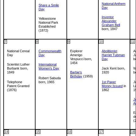
National Anthem
Share a Smile
Day
Day
Inventor
Yellowstone
Alexander
National Park
Graham Bell
Established
born, 1847
(1872)
7
8
9
10
11
National Cereal
Commonwealth
Explorer
Abolitionist
A
Day
Day
Amerigo
Harriet Tubman
J
Vespucci born,
Day
b
1454
Scientist Luther
International
Burbank born,
Women's Day
Jack Kent born,
W
1849
Barbie's
1920
b
Birthday
(1959)
Robert Sabuda
Telephone
born, 1965
1st Paper
J
Patent Granted
Money Issued
in
L
(1876)
1862
1
J
A
E
d
(
14
15
16
17
18