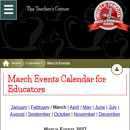
☰
The Teacher's Corner
Home
Calendars
March Events
👤
March Events Calendar for
Educators
January
|
February
|
March
|
April
|
May
|
June
|
July
|
August
|
September
|
October
|
November
|
December
March Events 2027