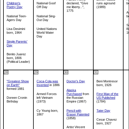
Children's
National Goof
declared, "Give
runs aground
b
Poetry Day
Off Day
me liberty...",
(1989)
1775
A
National Teen-
National Sing-
b
Agers Day
Out Day
S
Lisa Desimini
United Nations
B
born, 1964
World Water
1
Day
Single Parents'
Day
Benito Juarez
born, 1806
(Political Leader)
28
29
30
31
"Greatest Show
Coca-Cola was
Doctor's Day
Beni Montresor
on Earth"
Invented
in 1886
born, 1926
formed 1881
Alaska
Armed Forces
Purchased
from
First Map of the
Doreen Cronin
left Vietnam
the Russian
US Published
Birthday
(1973)
Empire (1867)
(1784)
Cy Young born,
Pencil with
Tater Day
1867
Eraser Patented
(1858)
Cesar Chavez
born, 1927
Artist Vincent