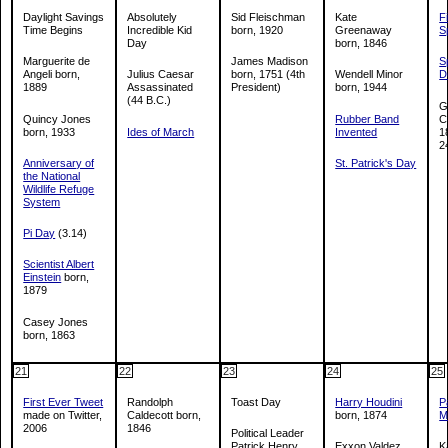
Daylight Savings
Absolutely
Sid Fleischman
Kate
F
Time Begins
Incredible Kid
born, 1920
Greenaway
S
Day
born, 1846
Marguerite de
James Madison
S
Angeli born,
Julius Caesar
born, 1751 (4th
Wendell Minor
D
1889
Assassinated
President)
born, 1944
(44 B.C.)
G
Quincy Jones
Rubber Band
C
born, 1933
Ides of March
Invented
1
2
Anniversary of
St. Patrick's Day
the National
Wildlife Refuge
System
Pi Day
(3.14)
Scientist Albert
Einstein
born,
1879
Casey Jones
born, 1863
21
22
23
24
25
First Ever Tweet
Randolph
Toast Day
Harry Houdini
P
made on Twitter,
Caldecott born,
born, 1874
M
2006
1846
Political Leader
Patrick Henry
Exxon Valdez
K