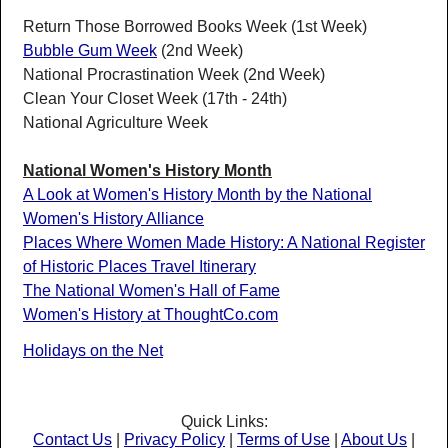
Return Those Borrowed Books Week (1st Week)
Bubble Gum Week
(2nd Week)
National Procrastination Week (2nd Week)
Clean Your Closet Week (17th - 24th)
National Agriculture Week
National Women's History Month
A Look at Women's History Month by the National
Women's History Alliance
Places Where Women Made History: A National Register
of Historic Places Travel Itinerary
The National Women's Hall of Fame
Women's History at ThoughtCo.com
Holidays on the Net
Quick Links:
Contact Us
|
Privacy Policy
|
Terms of Use
|
About Us
|