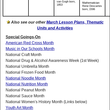
van Gogh born,
Mathematician
1853
Rene Descartes
born, 1596
Also see our other
March Lesson Plans, Thematic
Units and Activities
Special Goings-On
American Red Cross Month
Music in Our Schools Month
National Craft Month
National Drug & Alcohol Awareness Week (1st Week)
National Umbrella Month
National Frozen Food Month
National Noodle Month
National Nutrition Month
National Peanut Month
National Sauce Month
National Women's History Month (Links below)
Youth Art Month