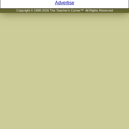
Advertise
Copyright © 1998-2026 The Teacher's Corner™
.
All Rights Reserved