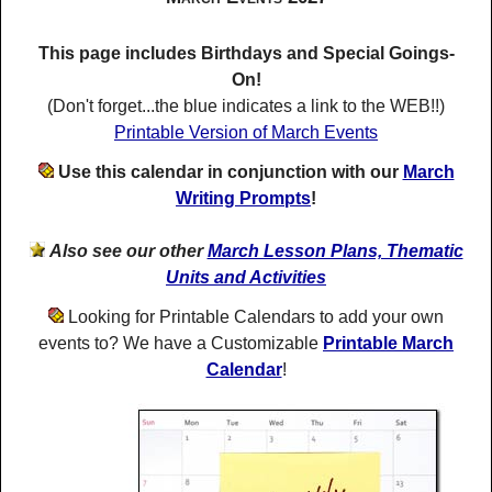
This page includes Birthdays and Special Goings-
On!
(Don't forget...the blue indicates a link to the WEB!!)
Printable Version of March Events
Use this calendar in conjunction with our
March
Writing Prompts
!
Also see our other
March Lesson Plans, Thematic
Units and Activities
Looking for Printable Calendars to add your own
events to? We have a Customizable
Printable March
Calendar
!