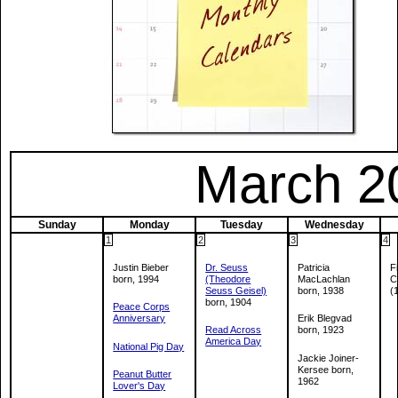
March 2
Sunday
Monday
Tuesday
Wednesday
1
2
3
4
Justin Bieber
Dr. Seuss
Patricia
F
born, 1994
(Theodore
MacLachlan
C
Seuss Geisel)
born, 1938
(
born, 1904
Peace Corps
Anniversary
Erik Blegvad
Read Across
born, 1923
America Day
National Pig Day
Jackie Joiner-
Kersee born,
Peanut Butter
1962
Lover's Day