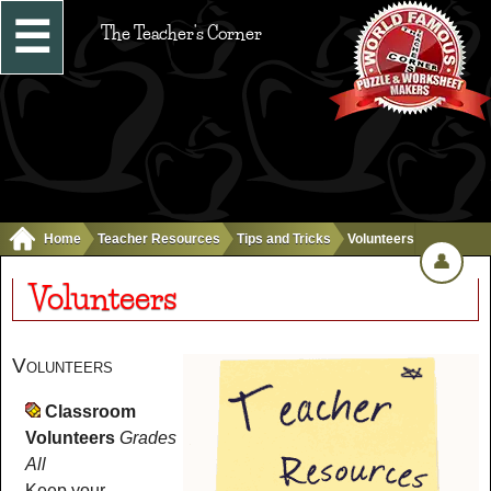
☰
The Teacher's Corner
Home
Teacher Resources
Tips and Tricks
Volunteers
👤
Volunteers
Volunteers
Classroom
Volunteers
Grades
All
Keep your