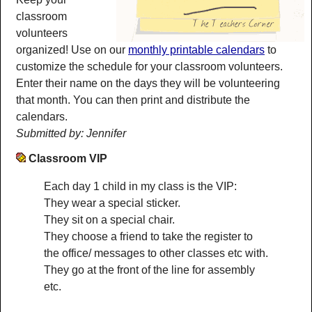
classroom
volunteers
organized! Use on our
monthly printable calendars
to
customize the schedule for your classroom volunteers.
Enter their name on the days they will be volunteering
that month. You can then print and distribute the
calendars.
Submitted by: Jennifer
Classroom VIP
Each day 1 child in my class is the VIP:
They wear a special sticker.
They sit on a special chair.
They choose a friend to take the register to
the office/ messages to other classes etc with.
They go at the front of the line for assembly
etc.