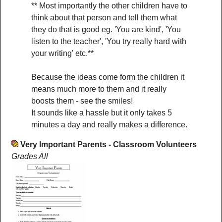
** Most importantly the other children have to
think about that person and tell them what
they do that is good eg. 'You are kind', 'You
listen to the teacher', 'You try really hard with
your writing' etc.**
Because the ideas come form the children it
means much more to them and it really
boosts them - see the smiles!
It sounds like a hassle but it only takes 5
minutes a day and really makes a difference.
Very Important Parents - Classroom Volunteers
Grades All