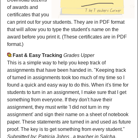
of awards and
certificates that you
can print out for your students. They are in PDF format
that will allow you to type the student's name on the
award before you print it. (These certificates are in PDF
format.)
Fast & Easy Tracking
Grades Upper
This is a simple way to help you keep track of
assignments that have been handed in. "Keeping track
of turned in assignments took too much of my time so I
found a quick and easy way to do this. When it's time for
students to turn in an assignment, I make sure that I get
something from everyone. If they don't have their
assignment, they must write 'I did not turn in my
assignment' and sign their name on a sheet of notebook
paper. These statements are turned in and used as future
proof. The key is to get something from every student."
Submitted by: Patricia Johns , a teacher in Salcha,