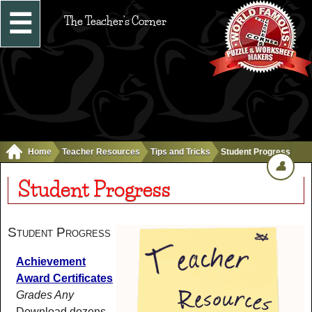
☰
The Teacher's Corner
Home
Teacher Resources
Tips and Tricks
Student Progress
👤
Student Progress
Student Progress
Achievement
Award Certificates
Grades Any
Download dozens