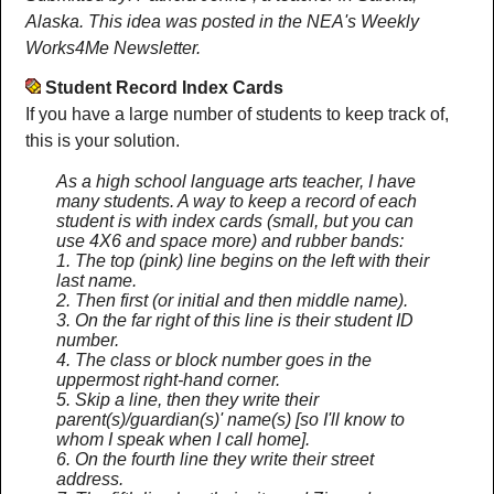
Alaska. This idea was posted in the NEA's Weekly
Works4Me Newsletter.
Student Record Index Cards
If you have a large number of students to keep track of,
this is your solution.
As a high school language arts teacher, I have
many students. A way to keep a record of each
student is with index cards (small, but you can
use 4X6 and space more) and rubber bands:
1. The top (pink) line begins on the left with their
last name.
2. Then first (or initial and then middle name).
3. On the far right of this line is their student ID
number.
4. The class or block number goes in the
uppermost right-hand corner.
5. Skip a line, then they write their
parent(s)/guardian(s)' name(s) [so I'll know to
whom I speak when I call home].
6. On the fourth line they write their street
address.