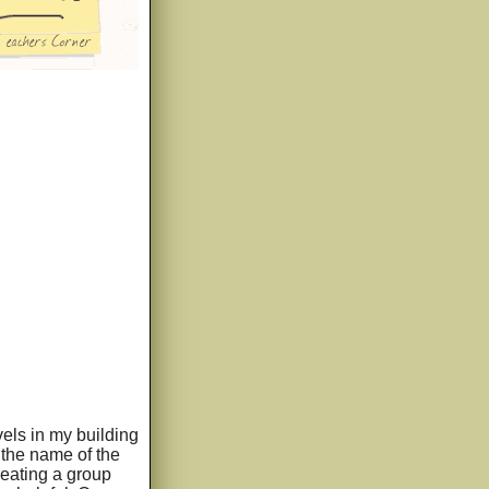
vels in my building
 the name of the
eating a group