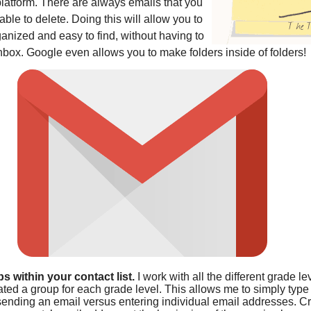
platform. There are always emails that you
le to delete. Doing this will allow you to
anized and easy to find, without having to
nbox. Google even allows you to make folders inside of folders!
s within your contact list.
I work with all the different grade le
ated a group for each grade level. This allows me to simply type
ending an email versus entering individual email addresses. Cr