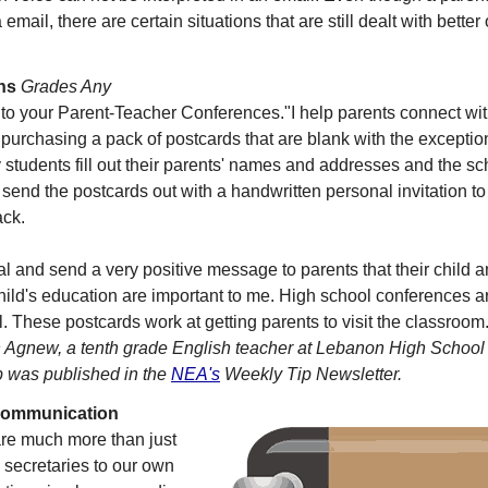
email, there are certain situations that are still dealt with bette
ns
Grades Any
to your Parent-Teacher Conferences."I help parents connect with 
purchasing a pack of postcards that are blank with the exceptio
y students fill out their parents' names and addresses and the sc
I send the postcards out with a handwritten personal invitation t
ack.
l and send a very positive message to parents that their child a
 child's education are important to me. High school conferences a
. These postcards work at getting parents to visit the classroom
Agnew, a tenth grade English teacher at Lebanon High School
p was published in the
NEA's
Weekly Tip Newsletter.
Communication
are much more than just
 secretaries to our own