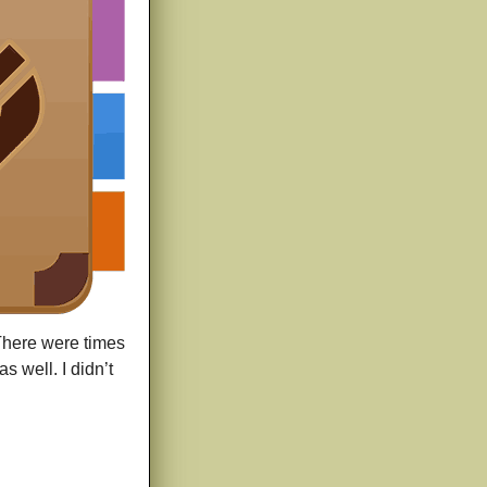
 There were times
s well. I didn’t