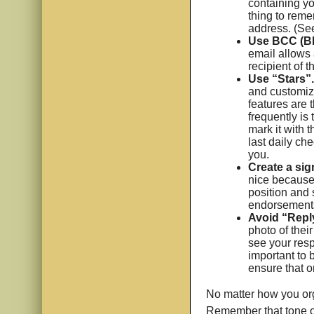
containing yo
thing to reme
address. (See
Use BCC (Bl
email allows 
recipient of 
Use “Stars”.
and customize
features are 
frequently is 
mark it with t
last daily che
you.
Create a sig
nice because 
position and 
endorsements
Avoid “Reply
photo of their
see your respo
important to 
ensure that o
No matter how you org
Remember that tone of