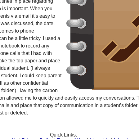
tines in place regarding
 is important. When you
nts via email it’s easy to
 was discussed, the date,
t comes to phone
n be a little tricky. I used a
otebook to record any
ne calls that I had with
take the top paper and place
ividual student. (I always
 student. I could keep parent
 as other confidential
s folder.) Having the carbon
ation allowed me to quickly and easily access my conversations.
emails and place that copy of communication in a student’s folder a
ost or deleted.
Quick Links: