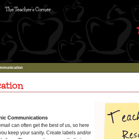
The Teacher's Corner
mmunication
ation
onic Communications
mail can often get the best of us, so here
 you keep your sanity. Create labels and/or