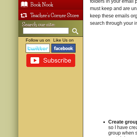
folders in your email 
Book Nook
must keep and are unab
Teacher's Corner Store
keep these emails org
search through your i
Search our site:
Follow us on
Like Us on
Create group
so I have cre
group when s