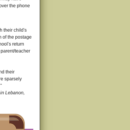
r over the phone
their child's
n of the postage
hool's return
o parent/teacher
nd their
re sparsely
."
 in Lebanon,