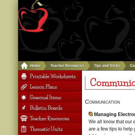
Home
Teacher Resources
Tips and Tricks
Co
Printable Worksheets
Communic
Lesson Plans
Seasonal Items
Communication
Bulletin Boards
Managing Electr
Teacher Resources
We all know that our e
Thematic Units
are a few tips to help