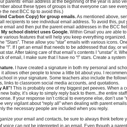
ur parents’ email address at the beginning of the year is also ve
mber about these types of groups is that everyone can see ever
 the next BCC tip to avoid this.)
ind Carbon Copy) for group emails.
As mentioned above, sen
all recipients to see individual email address. To avoid this, put 
the email and then put the parent email addresses in the BCC fiel
 My school district uses Google.
Within Gmail you are able to 
 various features that will help you keep everything organized.
the “Stars”. These allow you “star” emails with various icons. One
the “!”. If I get an email that needs to be addressed that day, or wi
hat star. After taking care of that email’s contents I “unstar” it.
ck of email, I make sure that I have no “!” stars. Create a system 
nature.
I have created a signature in both my personal and schoo
it allows other people to know a little bit about you. I recommen
school in your signature. Some teachers also include the followi
, links to classroom social media accounts, and quotations.
 All”!
This is probably one of my biggest pet peeves. When a 
 new baby, it’s okay to simply reply back to them...the entire staf
nse. If your response isn’t critical to everyone else, don’t use “rep
be very vigilant about “reply all” when dealing with parent email
nly the necessary people are included when you reply.
anize your email and contacts, be sure to always think before y
 voice can not be interpreted in an email. Even though a pare