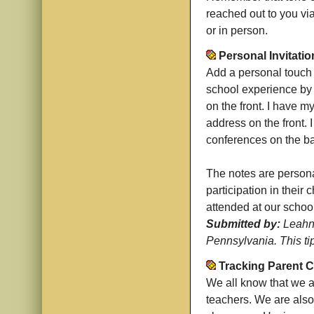
reached out to you via 
or in person.
Personal Invitatio
Add a personal touch 
school experience by 
on the front. I have m
address on the front. 
conferences on the b
The notes are persona
participation in their
attended at our school
Submitted by:
Leahn 
Pennsylvania. This ti
Tracking Parent 
We all know that we 
teachers. We are also