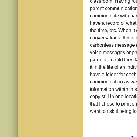
classroom. Having rou
parent communication
communicate with pare
have a record of what
the time, etc. When i
conversations, those ca
carbonless message n
voice messages or pho
parents. I could then 
it in the file of an ind
have a folder for each
communication as well
information within thi
copy still in one loc
that I chose to print 
want to risk it being l