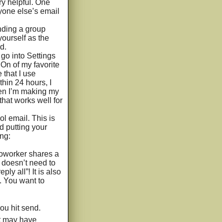
ry helpful. One
yone else’s email
ding a group
yourself as the
d.
go into Settings
 On of my favorite
 that I use
thin 24 hours, I
 When I’m making my
that works well for
l email. This is
d putting your
ng:
coworker shares a
f doesn’t need to
ly all”! It is also
s. You want to
ou hit send.
nt may have