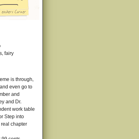
o
, fairy
eme is through,
t and even go to
umber and
ey and Dr.
ndent work table
r Step into
 real chapter
r 99 cents.