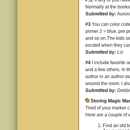
Normally at the bookst
Submitted by:
Auror
#3
You can color code 
primer 2 = blue, pre p
and so on.The kids sel
excited when they can
Submitted by:
Liz
#4
I include favorite
and a few others. In t
author in an author st
around the room. I al
Submitted by:
Debbi
Storing Magic Ma
Tired of your marker c
Here are a couple of 
Find an old bo