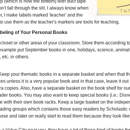
op (which is now the bottom) with duct tape
n't fall through the slit. I always know when
r, I make labels marked 'teacher' and the
to use them as the teacher's markers are tools for teaching.
beling of Your Personal Books
loset or other areas of your classroom. Store them according t
 example put September books in one, holidays, science, animals
 etc. in others.
 Keep your thematic books in a separate basket and when that th
s unless it is a very popular book and in that case, leave it ou
tra copies. Also, have a separate basket on the book shelf for n
der books. You may also want to keep special books (i.e.: Disn
 with their own book racks. Keep a large basket on the indepe
eading groups which contains those easy readers by Scholastic o
se and later on really start to read them because they look like
 a Value City near you, they have a lot of these kind of books fo