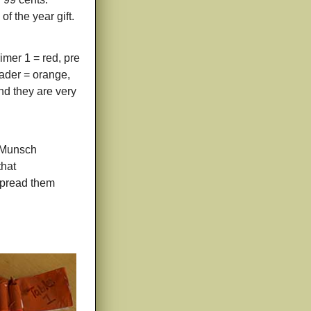
f the year gift.
imer 1 = red, pre
eader = orange,
and they are very
t Munsch
that
 spread them