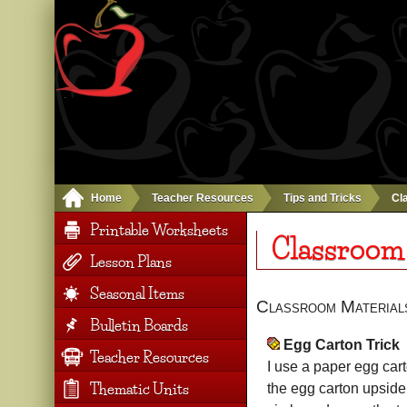
Home
Teacher Resources
Tips and Tricks
Cl
Printable Worksheets
Classroom
Lesson Plans
Seasonal Items
Classroom Material
Bulletin Boards
Egg Carton Trick
Teacher Resources
I use a paper egg car
Thematic Units
the egg carton upside