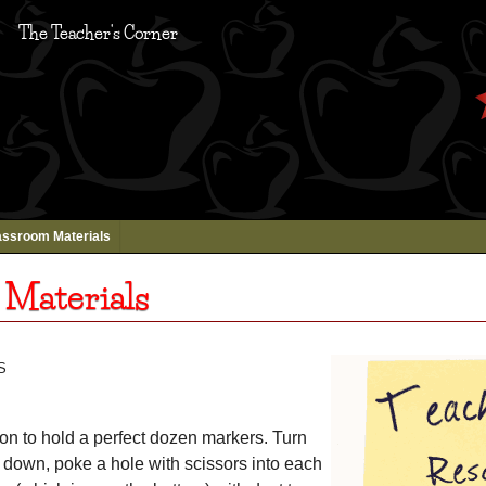
The Teacher's Corner
assroom Materials
 Materials
s
ton to hold a perfect dozen markers. Turn
 down, poke a hole with scissors into each