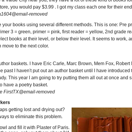
ore, you would pay $3.99 . I got my class each one for their end o
a1604@email-removed
your books using several different methods. This is one: Pre pr
rimer 3 = green, primer = pink, first reader = yellow, 2nd grade r
ect books at their level, or below their level. It seems to work, 
 move to the next color.
 author baskets. I have Eric Carle, Marc Brown, Mem Fox, Rober
he past I haven't put out an author basket until I have introduced 
udy. This year I am going to try putting them all out at once and
so have a poetry basket.
e FirstTX@email-removed
rkers
aps getting lost and drying out?
ways to eliminate this problem.
wl and fill it with Plaster of Paris.