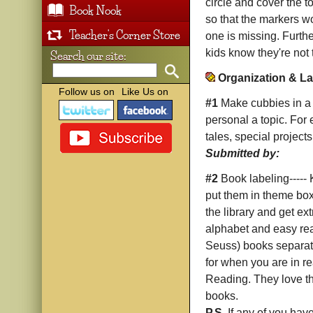
circle and cover the t
Book Nook
so that the markers wo
Teacher's Corner Store
one is missing. Furthe
kids know they're not 
Search our site:
Organization & La
Follow us on
Like Us on
#1
Make cubbies in a c
personal a topic. For
tales, special projects,
Submitted by:
#2
Book labeling-----
put them in theme boxe
the library and get ex
alphabet and easy rea
Seuss) books separate
for when you are in r
Reading. They love tho
books.
P.S.
If any of you have