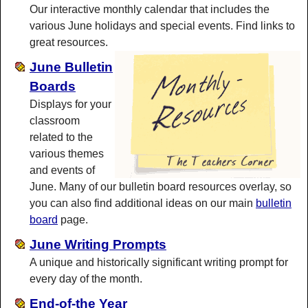
Our interactive monthly calendar that includes the
various June holidays and special events. Find links to
great resources.
June Bulletin
Boards
Displays for your
classroom
related to the
various themes
and events of
June. Many of our bulletin board resources overlay, so
you can also find additional ideas on our main
bulletin
board
page.
June Writing Prompts
A unique and historically significant writing prompt for
every day of the month.
End-of-the Year