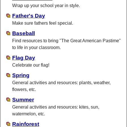
Wrap up your school year in style.
Father's Day
Make sure fathers feel special.
Baseball
Find resources to bring "The Great American Pastime"
to life in your classroom.
Flag Day
Celebrate our flag!
Spring
General activities and resources: plants, weather,
flowers, etc.
Summer
General activities and resources: kites, sun,
watermelon, etc.
Rainforest