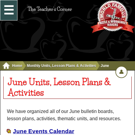
☰
The Teacher's Corner
Home
Monthly Units, Lesson Plans & Activities
June
👤
June Units, Lesson Plans &
Activities
We have organized all of our June bulletin boards,
lesson plans, activities, thematic units, and resources.
June Events Calendar