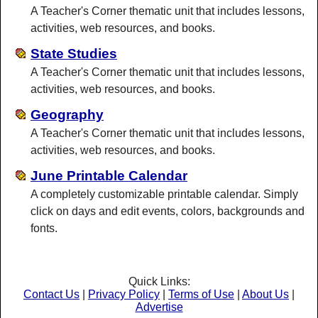
A Teacher's Corner thematic unit that includes lessons,
activities, web resources, and books.
State Studies
A Teacher's Corner thematic unit that includes lessons,
activities, web resources, and books.
Geography
A Teacher's Corner thematic unit that includes lessons,
activities, web resources, and books.
June Printable Calendar
A completely customizable printable calendar. Simply
click on days and edit events, colors, backgrounds and
fonts.
Quick Links:
Contact Us
|
Privacy Policy
|
Terms of Use
|
About Us
|
Advertise